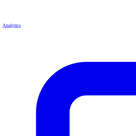
Analytics