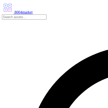
8004market