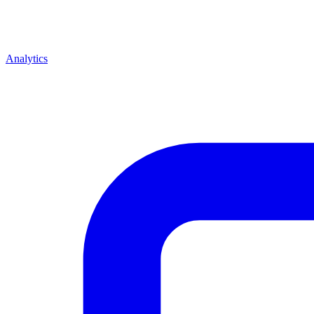
Analytics