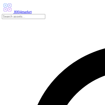
8004market