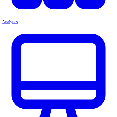
Analytics