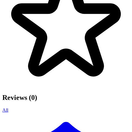
Reviews (0)
All