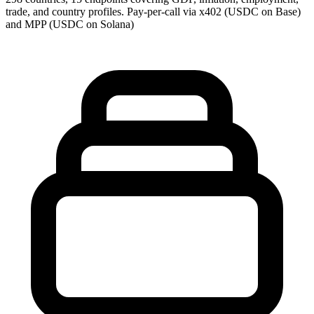
trade, and country profiles. Pay-per-call via x402 (USDC on Base)
and MPP (USDC on Solana)