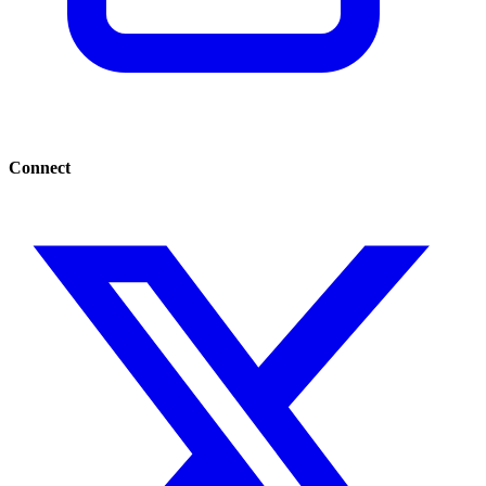
Connect