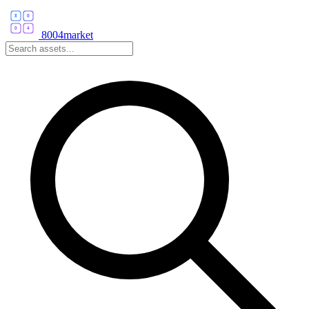
8004market