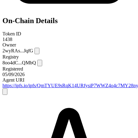
On-Chain Details
Token ID
1438
Owner
2wyRAs...JqfG
Registry
8oo4dC...QMbQ
Registered
05/09/2026
Agent URI
https://ipfs.io/ipfs/QmTYUE9sRqK14URfysiP7WWZ4o4c7MY28