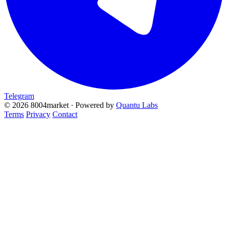
Telegram
© 2026 8004market · Powered by
Quantu Labs
Terms
Privacy
Contact