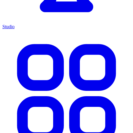
Studio