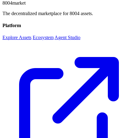
8004market
The decentralized marketplace for 8004 assets.
Platform
Explore Assets
Ecosystem
Agent Studio