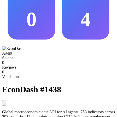
0
4
Agent
Solana
0
Reviews
0
Validations
EconDash
#1438
Global macroeconomic data API for AI agents. 753 indicators across
298 countries, 15 endpoints covering GDP, inflation, employment,