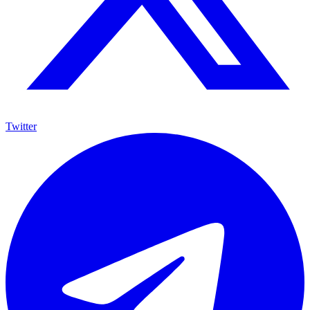
Twitter