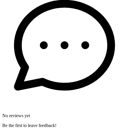
No reviews yet
Be the first to leave feedback!