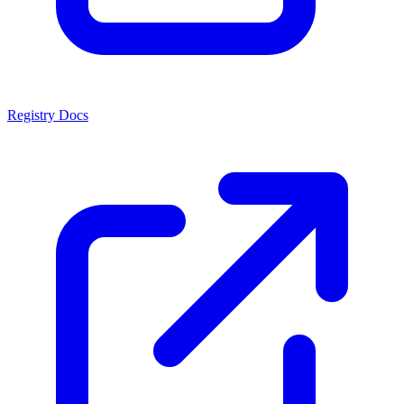
Registry Docs