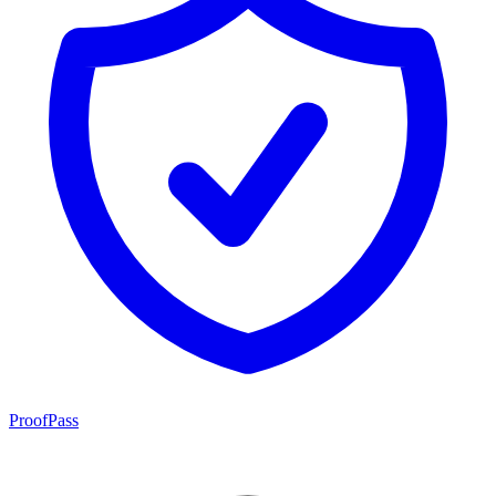
ProofPass