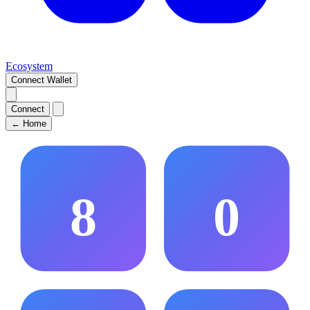
Ecosystem
Connect Wallet
Connect
←
Home
8
0