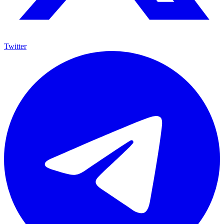
Twitter