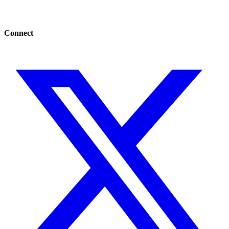
Connect