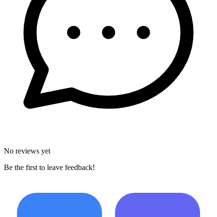
No reviews yet
Be the first to leave feedback!