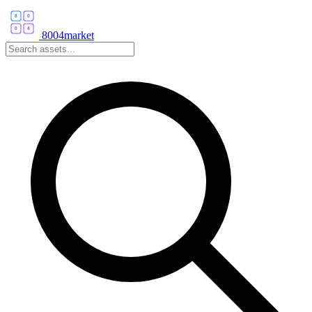
8004market