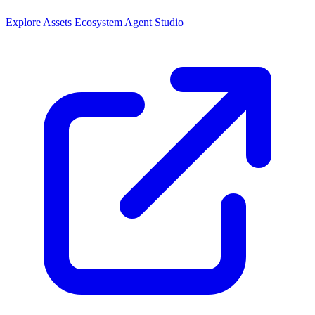
Explore Assets
Ecosystem
Agent Studio