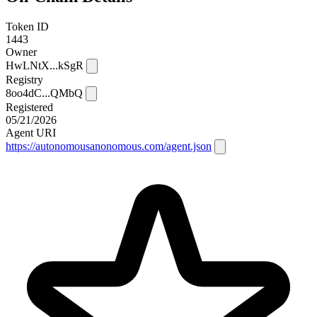
Token ID
1443
Owner
HwLNtX...kSgR
Registry
8oo4dC...QMbQ
Registered
05/21/2026
Agent URI
https://autonomousanonomous.com/agent.json