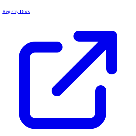
Registry Docs