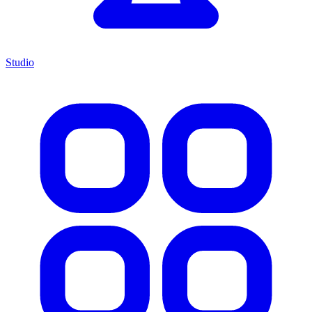
Studio