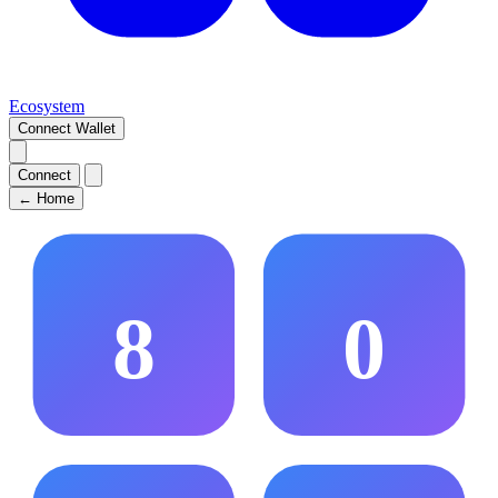
Ecosystem
Connect Wallet
Connect
←
Home
8
0