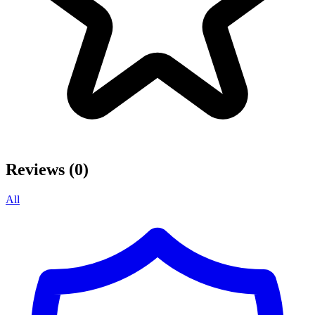
Reviews (0)
All