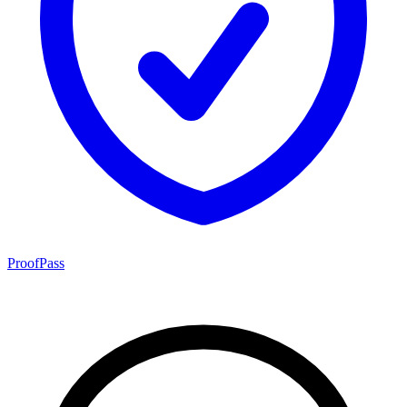
ProofPass