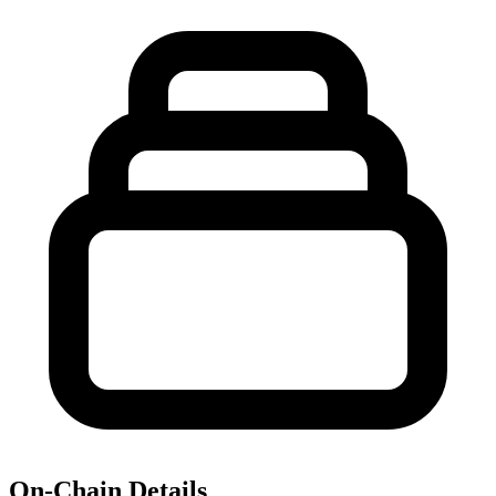
On-Chain Details