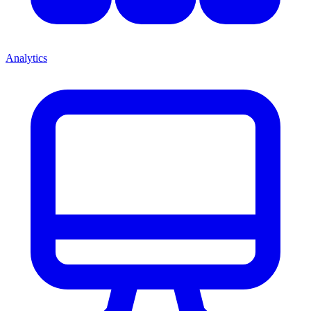
Analytics