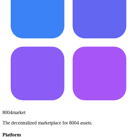
8004market
The decentralized marketplace for 8004 assets.
Platform