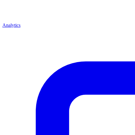
Analytics