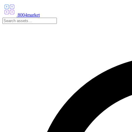
8004market